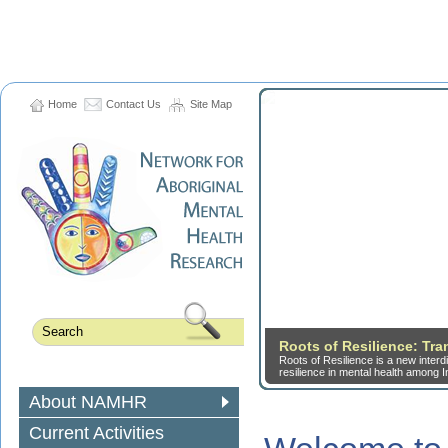
Home
Contact Us
Site Map
Roots of Resilience: Tr
Roots of Resilience is a new inter
resilience in mental health among I
About NAMHR
Current Activities