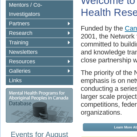
Welcome to 
Mentors / Co-
Health Res
Investigators
Partners
Funded by the
Cana
Research
2001, the Network 
Training
committed to buildi
and knowledge trans
Newsletters
close partnership 
Resources
Galleries
The priority of the
emphasis is on netw
Links
conducting a series 
larger scale projec
competitions, feder
organizations.
Events for August