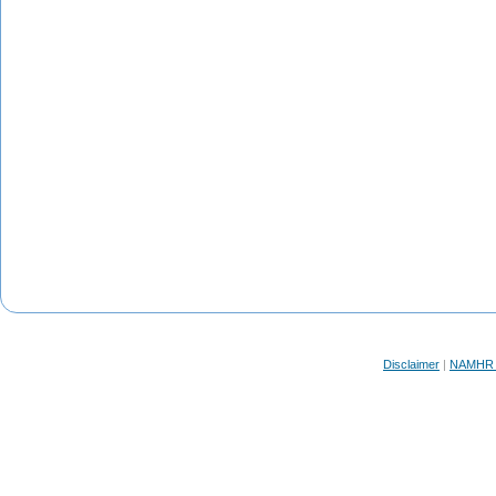
Disclaimer
|
NAMHR F