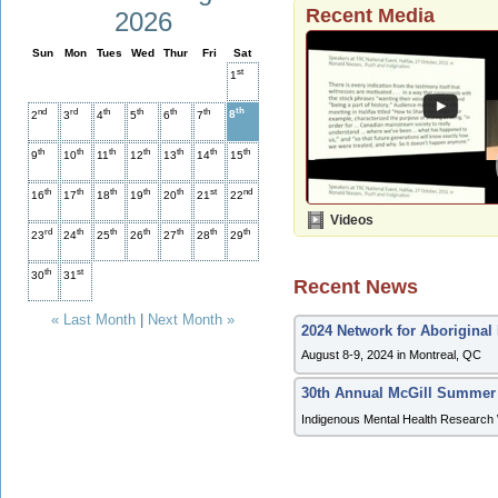
Recent Media
2026
Sun
Mon
Tues
Wed
Thur
Fri
Sat
st
1
th
nd
rd
th
th
th
th
8
2
3
4
5
6
7
th
th
th
th
th
th
th
9
10
11
12
13
14
15
th
th
th
th
th
st
nd
16
17
18
19
20
21
22
Videos
rd
th
th
th
th
th
th
23
24
25
26
27
28
29
th
st
30
31
Recent News
« Last Month
|
Next Month »
2024 Network for Aboriginal
August 8-9, 2024 in Montreal, QC
30th Annual McGill Summer
Indigenous Mental Health Research